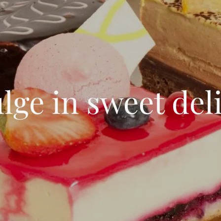
lge in sweet del