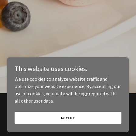
This website uses cookies.
We use cookies to analyze website traffic and
optimize your website experience. By accepting our
use of cookies, your data will be aggregated with
all other user data.
ACCEPT