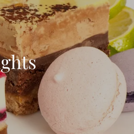
ights