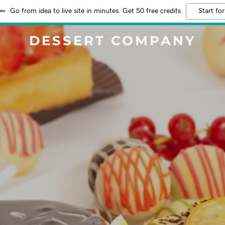
Go from idea to live site in minutes. Get 50 free credits
Start for
DESSERT COMPANY