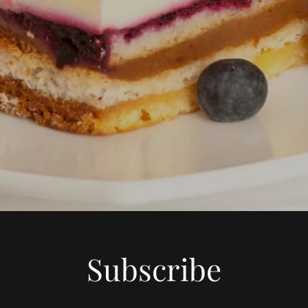
Subscribe